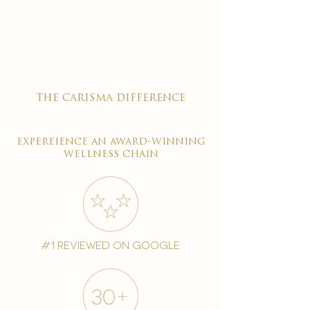

the carisma difference
expereience an award-winning
wellness chain
#1 reviewed on google