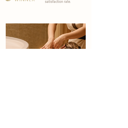
satisfaction rate.
become a part of
carisma spa family
work with an award-winning
wellness chain
apply now