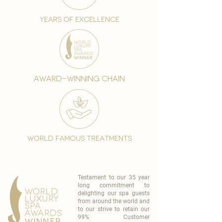
years of excellence
award-winning chain
world famous treatments
Testament to our 35 year
long commitment to
delighting our spa guests
from around the world and
to our strive to retain our
99% Customer