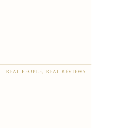
real people, real reviews