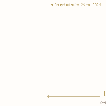
शामिल होने की तारीख: 29 नव॰ 2024
Ove