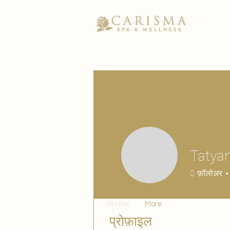
Tatyan
0
फ़ॉलोअर
Profile
More
प्रोफ़ाइल