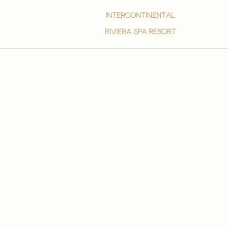
intercontinental
Riviera spa resort