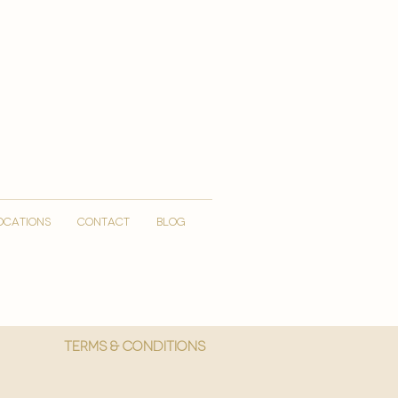
OCATIONS
CONTACT
Blog
More
Terms & Conditions