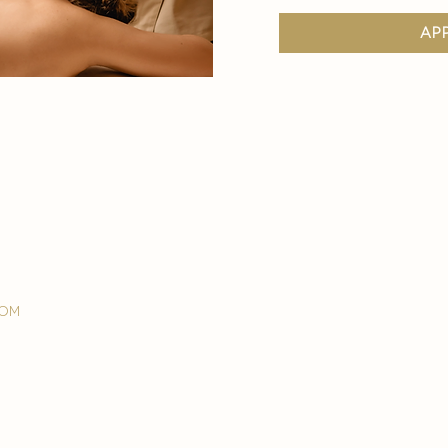
ap
com