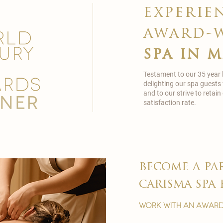
experie
award-
spa in 
Testament to our 35 year
delighting our spa guests
and to our strive to reta
satisfaction rate.
become a pa
carisma spa 
work with an award