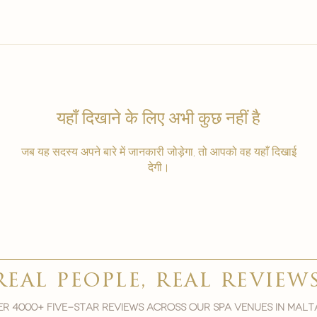
यहाँ दिखाने के लिए अभी कुछ नहीं है
जब यह सदस्य अपने बारे में जानकारी जोड़ेगा, तो आपको वह यहाँ दिखाई
देगी।
real people, real review
r 4000+ five-star reviews across our spa venues in malt