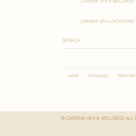
Carisma spa & wellness
carisma spa locations
HOME
PACKAGES
TREATME
© Carisma spa & wellness All