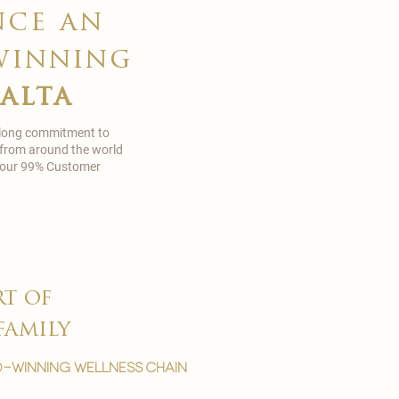
nce an
winning
malta
 long commitment to
 from around the world
in our 99% Customer
rt of
family
-winning wellness chain