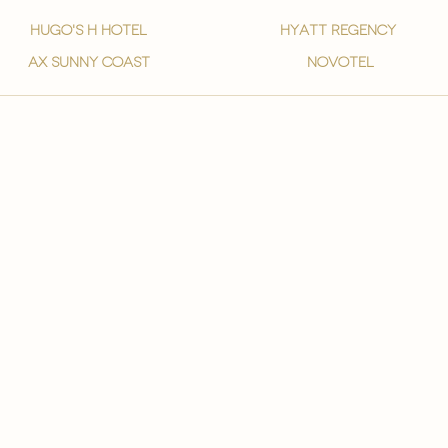
hugo's h hotel
hyatt regency
ax sunny coast
novotel