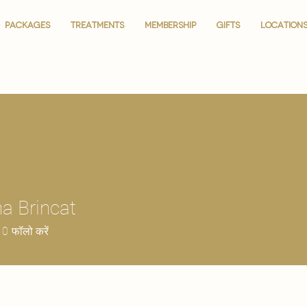
PACKAGES
PACKAGES
TREATMENTS
TREATMENTS
MEMBERSHIP
MEMBERSHIP
GIFTS
GIFTS
LOCATION
LOCATION
a Brincat
0
फॉलो करें