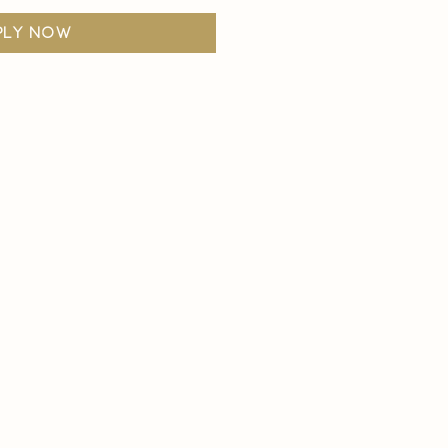
ply now