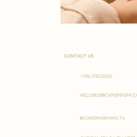
contact us
+356 27802062
wellness@carismaspa.
@carismaspamalta