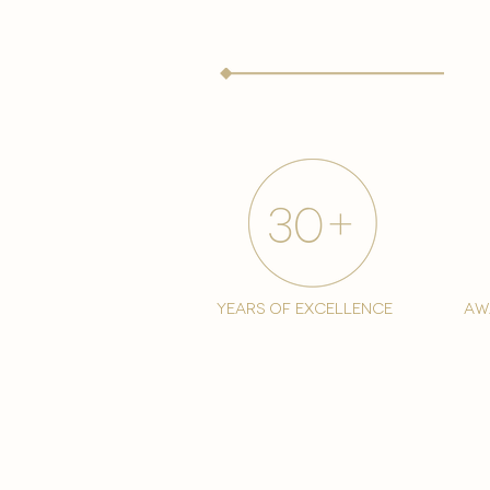
years of excellence
aw