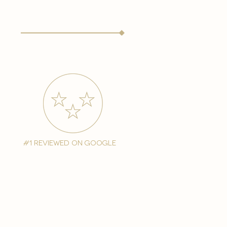
#1 reviewed on google