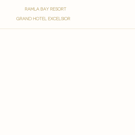
ramla bay resort
grand hotel excelsior