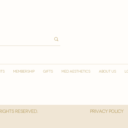
NTS
MEMBERSHIP
GIFTS
MED AESTHETICS
ABOUT US
L
 Rights reserved.
privacy policy