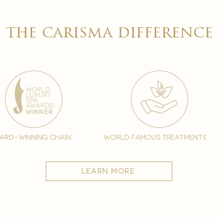

the carisma difference
ard-winning chain
world famous treatments
learn more