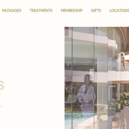
PACKAGES
PACKAGES
TREATMENTS
TREATMENTS
MEMBERSHIP
MEMBERSHIP
GIFTS
GIFTS
LOCATION
LOCATION
is
.
.