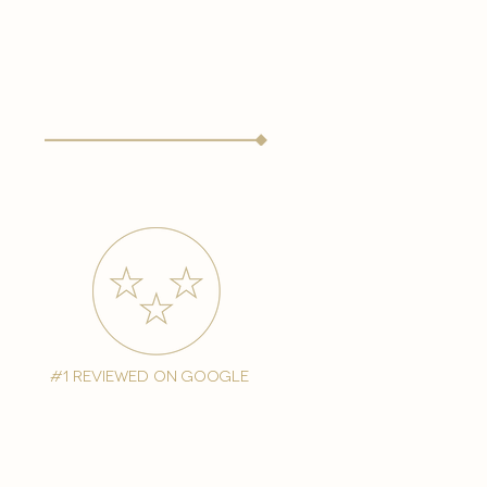
#1 reviewed on google