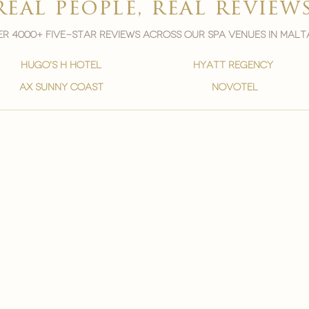
real people, real review
r 4000+ five-star reviews across our spa venues in malt
hugo's h hotel
hyatt regency
ax sunny coast
novotel