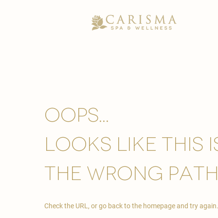
Oops...
looks like this 
the wrong path
Check the URL, or go back to the homepage and try again