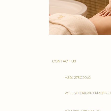
contact us
+356 27802062
wellness@carismaspa.