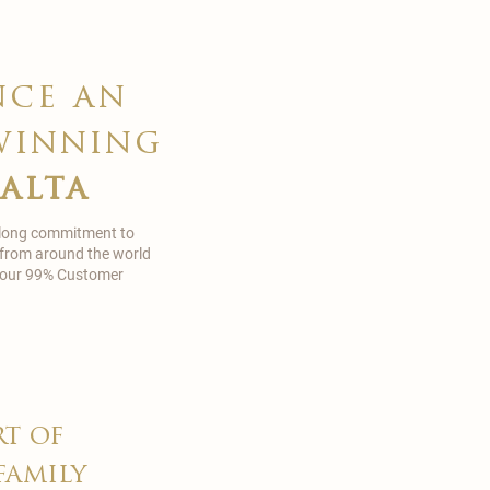
nce an
winning
malta
 long commitment to
 from around the world
in our 99% Customer
rt of
family