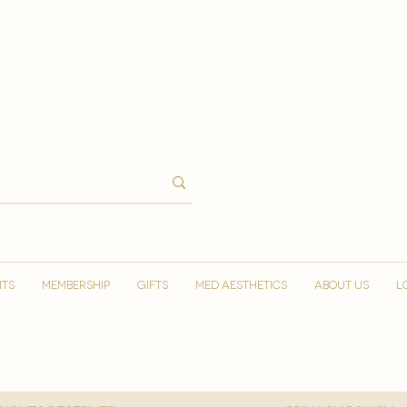
NTS
MEMBERSHIP
GIFTS
MED AESTHETICS
ABOUT US
L