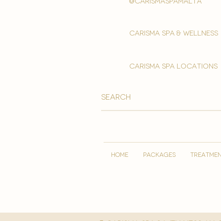
@carismaspamalta
Carisma spa & wellness
carisma spa locations
HOME
PACKAGES
TREATME