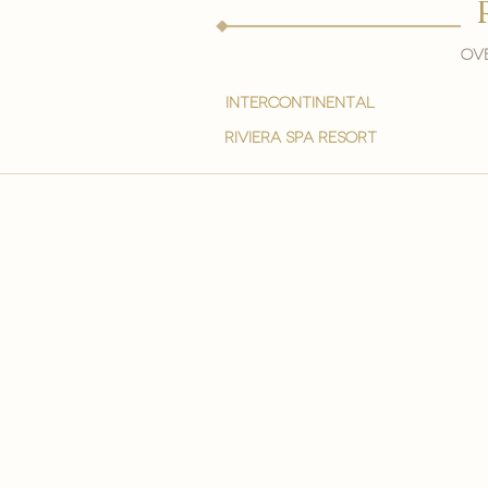
Ove
intercontinental
Riviera spa resort