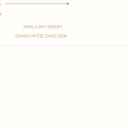
s
a
ramla bay resort
grand hotel excelsior