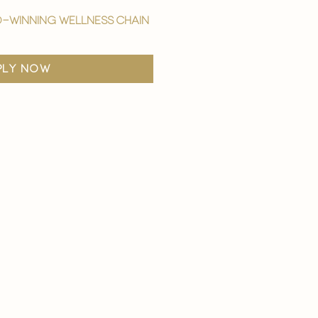
-winning wellness chain
ply now