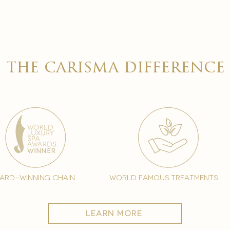

the carisma difference
ard-winning chain
world famous treatments
learn more