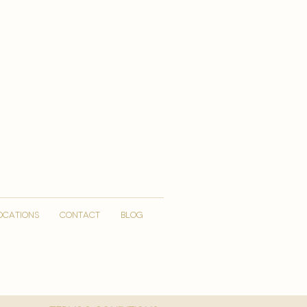
OCATIONS
CONTACT
Blog
More