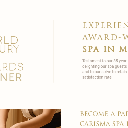
experie
award-
spa in 
Testament to our 35 year
delighting our spa guests
and to our strive to reta
satisfaction rate.
become a pa
carisma spa 