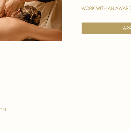
work with an award
ap
com