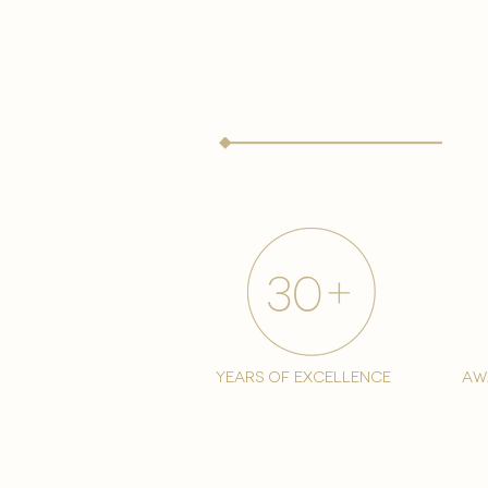
years of excellence
aw