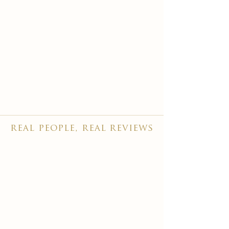
real people, real reviews