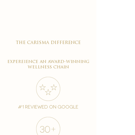

the carisma difference
expereience an award-winning
wellness chain
#1 reviewed on google