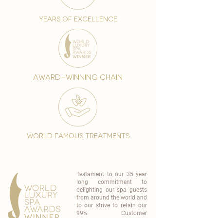
years of excellence
award-winning chain
world famous treatments
Testament to our 35 year
long commitment to
delighting our spa guests
from around the world and
to our strive to retain our
99% Customer