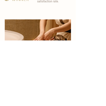
satisfaction rate.
become a part of
carisma spa family
work with an award-winning
wellness chain
apply now