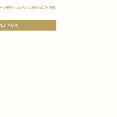
-winning wellness chain
ply now