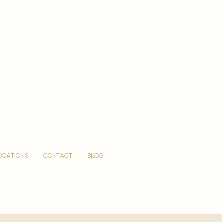
OCATIONS
CONTACT
Blog
More