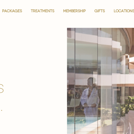
PACKAGES
PACKAGES
TREATMENTS
TREATMENTS
MEMBERSHIP
MEMBERSHIP
GIFTS
GIFTS
LOCATION
LOCATION
is
.
.