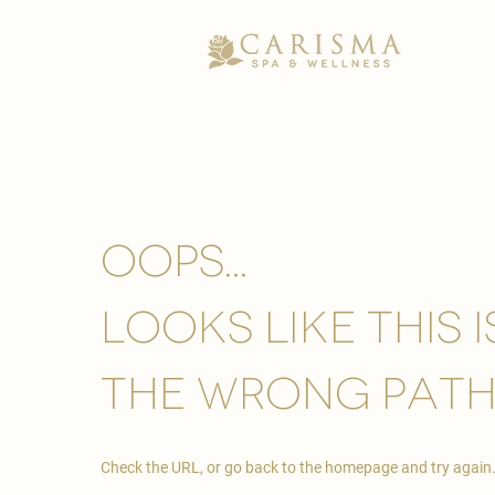
Oops...
looks like this 
the wrong path
Check the URL, or go back to the homepage and try again