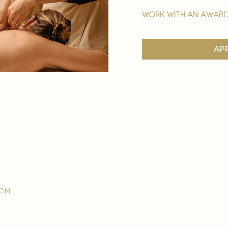
work with an award
ap
com