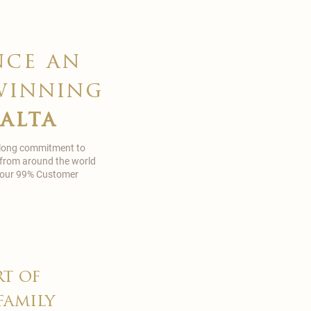
nce an
winning
malta
 long commitment to
 from around the world
in our 99% Customer
rt of
family