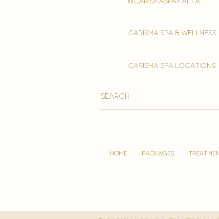
@carismaspamalta
Carisma spa & wellness
carisma spa locations
HOME
PACKAGES
TREATME