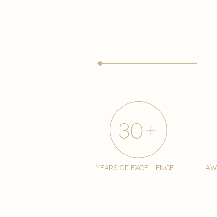
years of excellence
aw