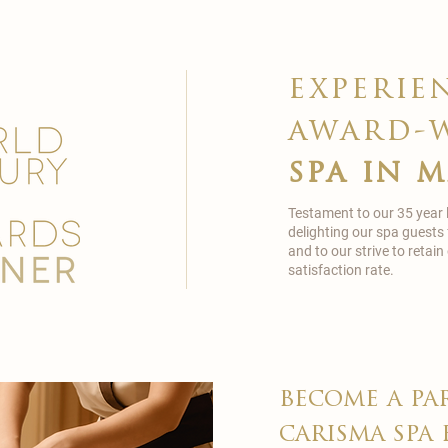
experie
award-
spa in 
Testament to our 35 year
delighting our spa guests
and to our strive to reta
satisfaction rate.
become a pa
carisma spa 