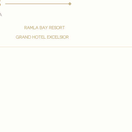
s
a
ramla bay resort
grand hotel excelsior