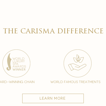

the carisma difference
ard-winning chain
world famous treatments
learn more