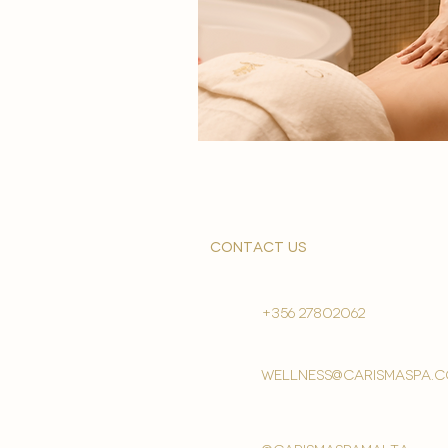
contact us
+356 27802062
wellness@carismaspa.