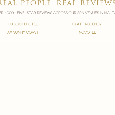
real people, real review
r 4000+ five-star reviews across our spa venues in malt
hugo's h hotel
hyatt regency
ax sunny coast
novotel