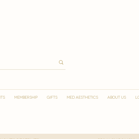
NTS
MEMBERSHIP
GIFTS
MED AESTHETICS
ABOUT US
L