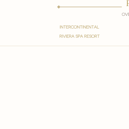
Ove
intercontinental
Riviera spa resort