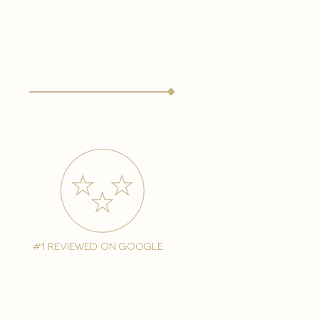
#1 reviewed on google