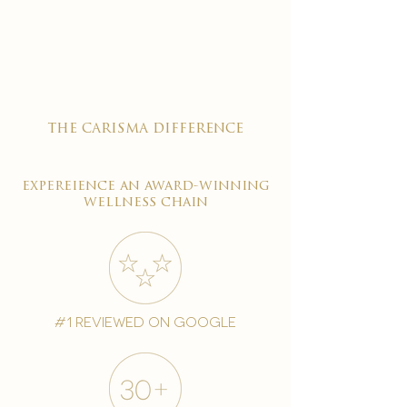

the carisma difference
expereience an award-winning
wellness chain
#1 reviewed on google