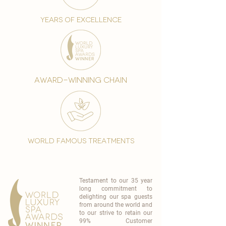
years of excellence
award-winning chain
world famous treatments
Testament to our 35 year
long commitment to
delighting our spa guests
from around the world and
to our strive to retain our
99% Customer