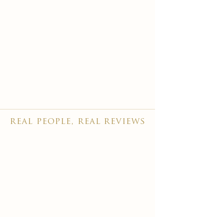
real people, real reviews