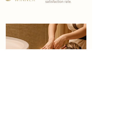
satisfaction rate.
become a part of
carisma spa family
work with an award-winning
wellness chain
apply now