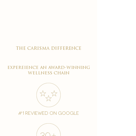

the carisma difference
expereience an award-winning
wellness chain
#1 reviewed on google