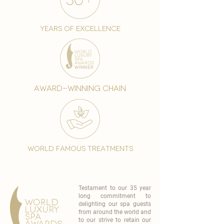
years of excellence
award-winning chain
world famous treatments
Testament to our 35 year
long commitment to
delighting our spa guests
from around the world and
to our strive to retain our