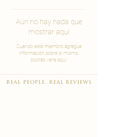
Aún no hay nada que
mostrar aquí
Cuando este miembro agregue
información sobre sí mismo,
podrás verla aquí.
real people, real reviews