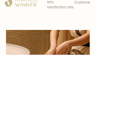
99% Customer
satisfaction rate.
become a part of
carisma spa family
work with an award-winning
wellness chain
apply now