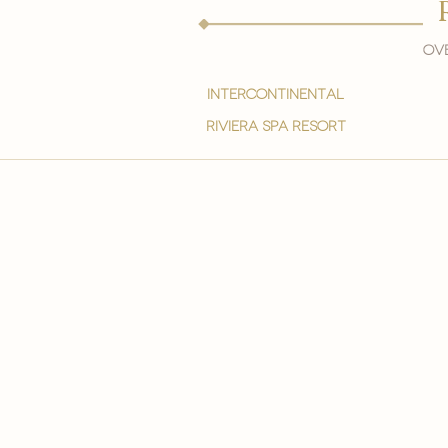
Ove
intercontinental
Riviera spa resort