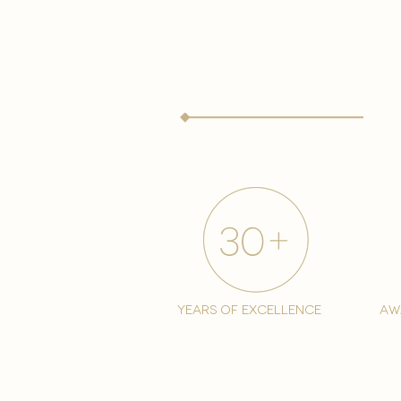
years of excellence
aw