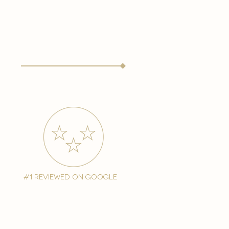
#1 reviewed on google