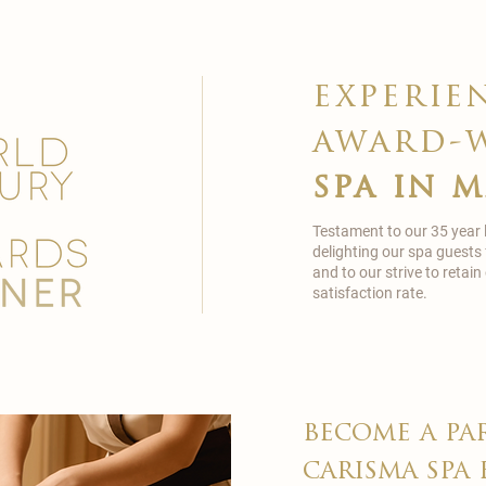
experie
award-
spa in 
Testament to our 35 year
delighting our spa guests
and to our strive to reta
satisfaction rate.
become a pa
carisma spa 