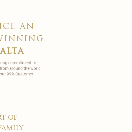
nce an
winning
malta
 long commitment to
 from around the world
in our 99% Customer
rt of
family