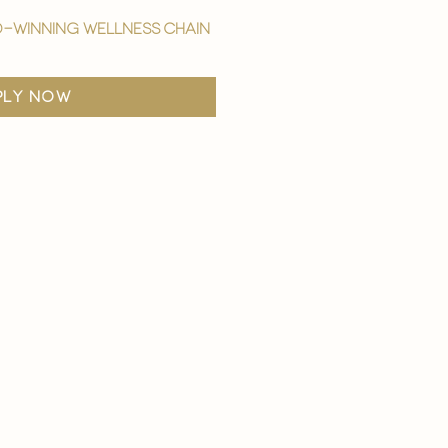
-winning wellness chain
ply now