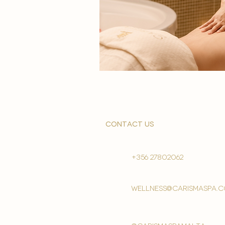
contact us
+356 27802062
wellness@carismaspa.