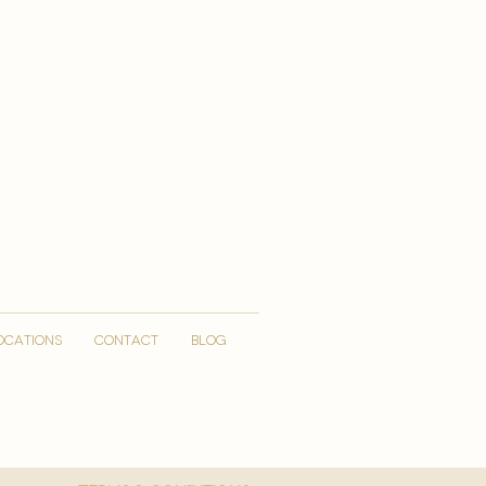
OCATIONS
CONTACT
Blog
More