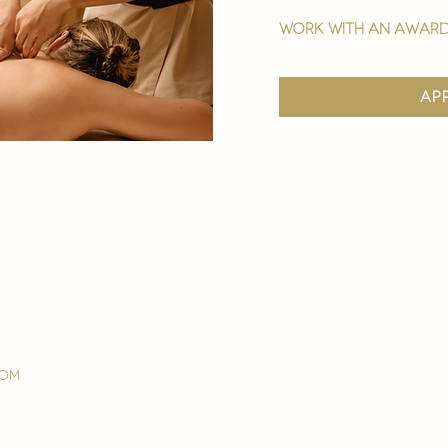
work with an award
ap
com