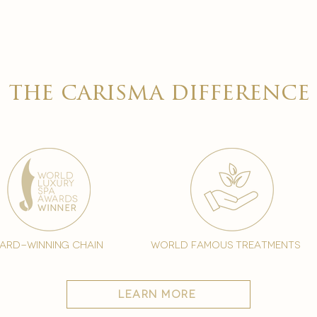

the carisma difference
ard-winning chain
world famous treatments
learn more