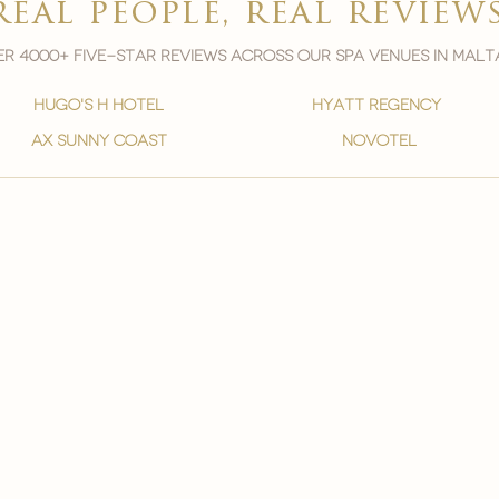
real people, real review
r 4000+ five-star reviews across our spa venues in malt
hugo's h hotel
hyatt regency
ax sunny coast
novotel