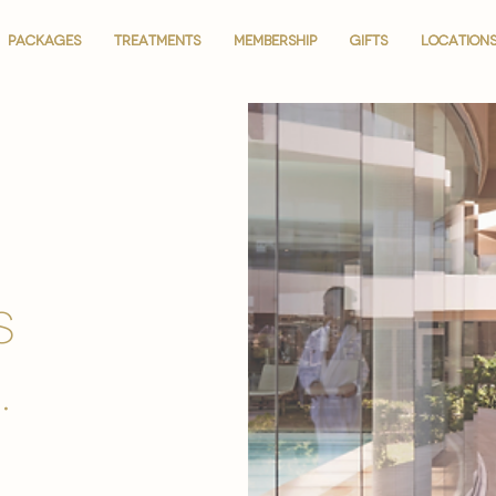
PACKAGES
PACKAGES
TREATMENTS
TREATMENTS
MEMBERSHIP
MEMBERSHIP
GIFTS
GIFTS
LOCATION
LOCATION
is
.
.