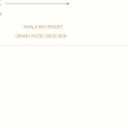
s
a
ramla bay resort
grand hotel excelsior