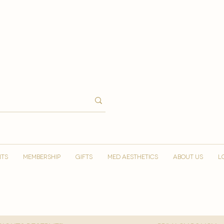
NTS
MEMBERSHIP
GIFTS
MED AESTHETICS
ABOUT US
L