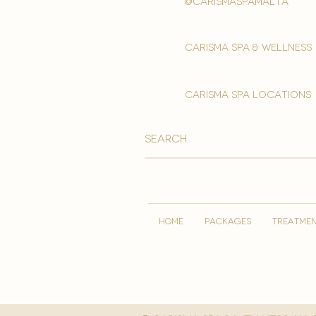
@carismaspamalta
Carisma spa & wellness
carisma spa locations
HOME
PACKAGES
TREATME