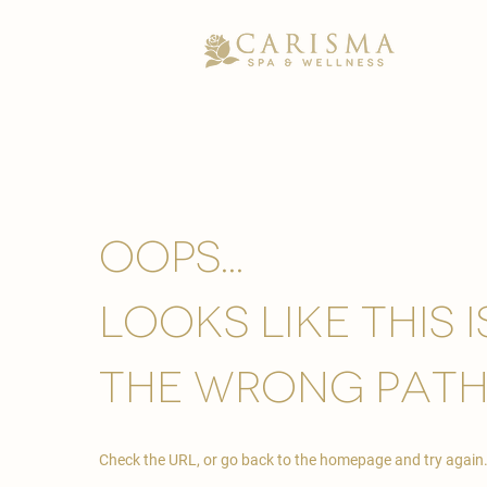
Oops...
looks like this 
the wrong path
Check the URL, or go back to the homepage and try again